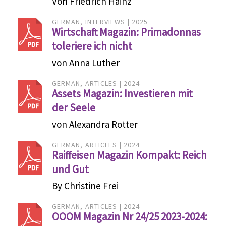
Von Friedrich Hainz
GERMAN
INTERVIEWS
2025
Wirtschaft Magazin: Primadonnas
toleriere ich nicht
von Anna Luther
GERMAN
ARTICLES
2024
Assets Magazin: Investieren mit
der Seele
von Alexandra Rotter
GERMAN
ARTICLES
2024
Raiffeisen Magazin Kompakt: Reich
und Gut
By Christine Frei
GERMAN
ARTICLES
2024
OOOM Magazin Nr 24/25 2023-2024: