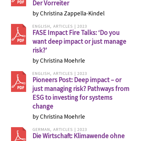
Der Vorreiter
by Christina Zappella-Kindel
ENGLISH
ARTICLES
2023
FASE Impact Fire Talks: ‘Do you
want deep impact or just manage
risk?’
by Christina Moehrle
ENGLISH
ARTICLES
2023
Pioneers Post: Deep impact – or
just managing risk? Pathways from
ESG to investing for systems
change
by Christina Moehrle
GERMAN
ARTICLES
2023
Die Wirtschaft: Klimawende ohne