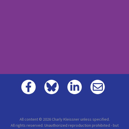
All content © 2026 Charly Kleissner unless specified.
All rights reserved. Unauthorized reproduction prohibited - but