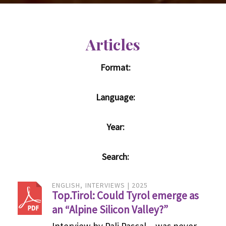
Articles
Format:
Language:
Year:
Search:
ENGLISH
INTERVIEWS
2025
Top.Tirol: Could Tyrol emerge as
an “Alpine Silicon Valley?”
Interview by Pali Pascal – was never