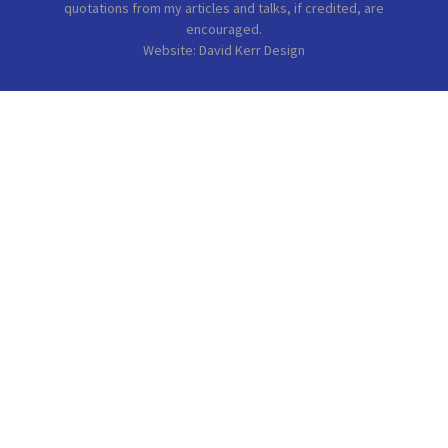
quotations from my articles and talks, if credited, are
encouraged.
Website: David Kerr Design