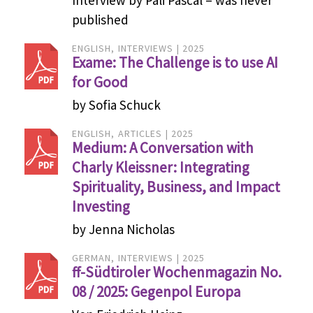
published
ENGLISH
INTERVIEWS
2025
Exame: The Challenge is to use AI
for Good
by Sofia Schuck
ENGLISH
ARTICLES
2025
Medium: A Conversation with
Charly Kleissner: Integrating
Spirituality, Business, and Impact
Investing
by Jenna Nicholas
GERMAN
INTERVIEWS
2025
ff-Südtiroler Wochenmagazin No.
08 / 2025: Gegenpol Europa