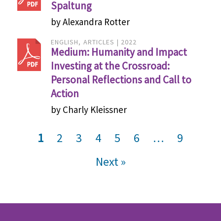
Spaltung
by Alexandra Rotter
ENGLISH
ARTICLES
2022
Medium: Humanity and Impact
Investing at the Crossroad:
Personal Reflections and Call to
Action
by Charly Kleissner
Post navigation
1
2
3
4
5
6
…
9
Next »