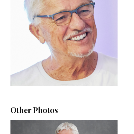
Other Photos