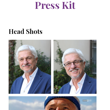
Press Kit
Head Shots