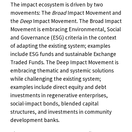
The impact ecosystem is driven by two
movements: The
Broad
Impact Movement and
the
Deep
Impact Movement. The Broad Impact
Movement is embracing Environmental, Social
and Governance (ESG) criteria in the context
of adapting the existing system; examples
include ESG funds and sustainable Exchange
Traded Funds. The Deep Impact Movement is
embracing thematic and systemic solutions
while challenging the existing system;
examples include direct equity and debt
investments in regenerative enterprises,
social-impact bonds, blended capital
structures, and investments in community
development banks.