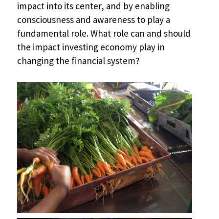
impact into its center, and by enabling
consciousness and awareness to play a
fundamental role. What role can and should
the impact investing economy play in
changing the financial system?