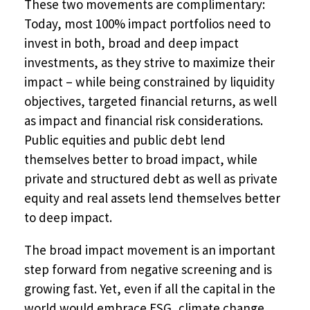
These two movements are complimentary:
Today, most 100% impact portfolios need to
invest in both, broad and deep impact
investments, as they strive to maximize their
impact – while being constrained by liquidity
objectives, targeted financial returns, as well
as impact and financial risk considerations.
Public equities and public debt lend
themselves better to broad impact, while
private and structured debt as well as private
equity and real assets lend themselves better
to deep impact.
The broad impact movement is an important
step forward from negative screening and is
growing fast. Yet, even if all the capital in the
world would embrace ESG, climate change