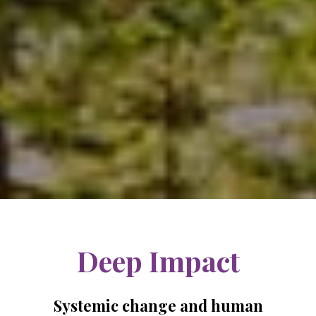
Deep Impact
Systemic change and human