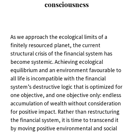
consciousness
As we approach the ecological limits of a
finitely resourced planet, the current
structural crisis of the financial system has
become systemic. Achieving ecological
equilibrium and an environment favourable to
all life is incompatible with the financial
system’s destructive logic that is optimized for
one objective, and one objective only: endless
accumulation of wealth without consideration
for positive impact. Rather than restructuring
the financial system, it is time to transcend it
by moving positive environmental and social