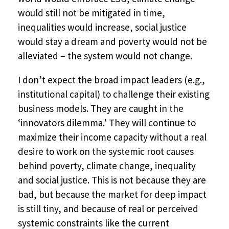
would still not be mitigated in time,
inequalities would increase, social justice
would stay a dream and poverty would not be
alleviated – the system would not change.
I don’t expect the broad impact leaders (e.g.,
institutional capital) to challenge their existing
business models. They are caught in the
‘innovators dilemma.’ They will continue to
maximize their income capacity without a real
desire to work on the systemic root causes
behind poverty, climate change, inequality
and social justice. This is not because they are
bad, but because the market for deep impact
is still tiny, and because of real or perceived
systemic constraints like the current