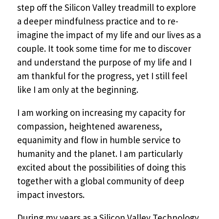
step off the Silicon Valley treadmill to explore
a deeper mindfulness practice and to re-
imagine the impact of my life and our lives as a
couple. It took some time for me to discover
and understand the purpose of my life and I
am thankful for the progress, yet I still feel
like I am only at the beginning.
I am working on increasing my capacity for
compassion, heightened awareness,
equanimity and flow in humble service to
humanity and the planet. I am particularly
excited about the possibilities of doing this
together with a global community of deep
impact investors.
During my years as a Silicon Valley Technology