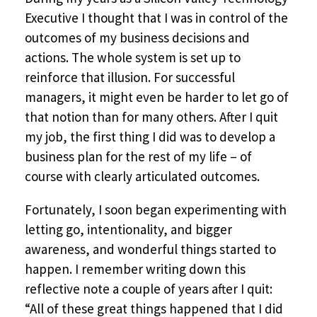
Executive I thought that I was in control of the
outcomes of my business decisions and
actions. The whole system is set up to
reinforce that illusion. For successful
managers, it might even be harder to let go of
that notion than for many others. After I quit
my job, the first thing I did was to develop a
business plan for the rest of my life – of
course with clearly articulated outcomes.
Fortunately, I soon began experimenting with
letting go, intentionality, and bigger
awareness, and wonderful things started to
happen. I remember writing down this
reflective note a couple of years after I quit:
“All of these great things happened that I did