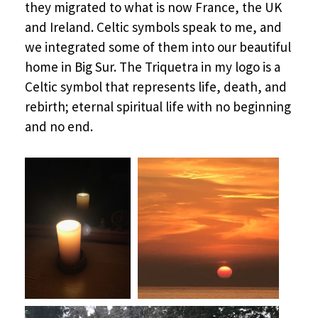
they migrated to what is now France, the UK
and Ireland. Celtic symbols speak to me, and
we integrated some of them into our beautiful
home in Big Sur. The Triquetra in my logo is a
Celtic symbol that represents life, death, and
rebirth; eternal spiritual life with no beginning
and no end.