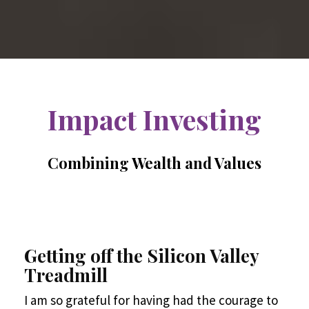
Impact Investing
Combining Wealth and Values
Getting off the Silicon Valley
Treadmill
I am so grateful for having had the courage to