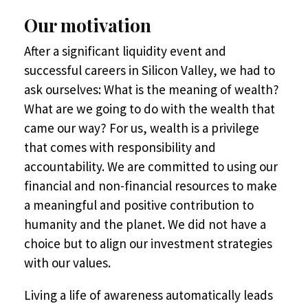
Our motivation
After a significant liquidity event and
successful careers in Silicon Valley, we had to
ask ourselves: What is the meaning of wealth?
What are we going to do with the wealth that
came our way? For us, wealth is a privilege
that comes with responsibility and
accountability. We are committed to using our
financial and non-financial resources to make
a meaningful and positive contribution to
humanity and the planet. We did not have a
choice but to align our investment strategies
with our values.
Living a life of awareness automatically leads