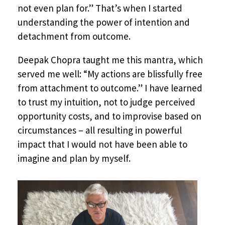
not even plan for.” That’s when I started
understanding the power of intention and
detachment from outcome.
Deepak Chopra taught me this mantra, which
served me well: “My actions are blissfully free
from attachment to outcome.” I have learned
to trust my intuition, not to judge perceived
opportunity costs, and to improvise based on
circumstances – all resulting in powerful
impact that I would not have been able to
imagine and plan by myself.