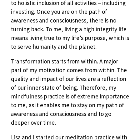
to holistic inclusion of all activities – including
investing. Once you are on the path of
awareness and consciousness, there is no
turning back. To me, living a high integrity life
means living true to my life’s purpose, which is
to serve humanity and the planet.
Transformation starts from within. A major
part of my motivation comes from within. The
quality and impact of our lives are a reflection
of our inner state of being. Therefore, my
mindfulness practice is of extreme importance
to me, as it enables me to stay on my path of
awareness and consciousness and to go
deeper over time.
Lisa and I started our meditation practice with