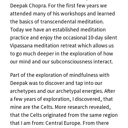
Deepak Chopra. For the first few years we
attended many of his workshops and learned
the basics of transcendental meditation.
Today we have an established meditation
practice and enjoy the occasional 10-day silent
Vipassana meditation retreat which allows us
to go much deeper in the exploration of how
our mind and our subconsciousness interact.
Part of the exploration of mindfulness with
Deepak was to discover and tap into our
archetypes and our archetypal energies. After
a few years of exploration, I discovered, that
mine are the Celts. More research revealed,
that the Celts originated from the same region
that I am from: Central Europe. From there