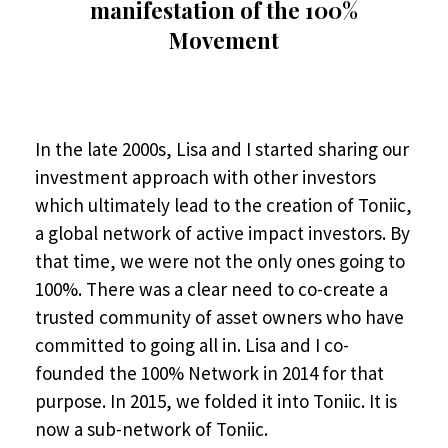
manifestation of the 100%
Movement
In the late 2000s, Lisa and I started sharing our
investment approach with other investors
which ultimately lead to the creation of Toniic,
a global network of active impact investors. By
that time, we were not the only ones going to
100%. There was a clear need to co-create a
trusted community of asset owners who have
committed to going all in. Lisa and I co-
founded the 100% Network in 2014 for that
purpose. In 2015, we folded it into Toniic. It is
now a sub-network of Toniic.