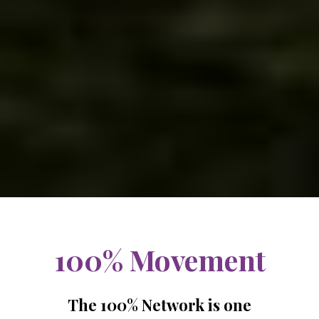
100% Movement
The 100% Network is one