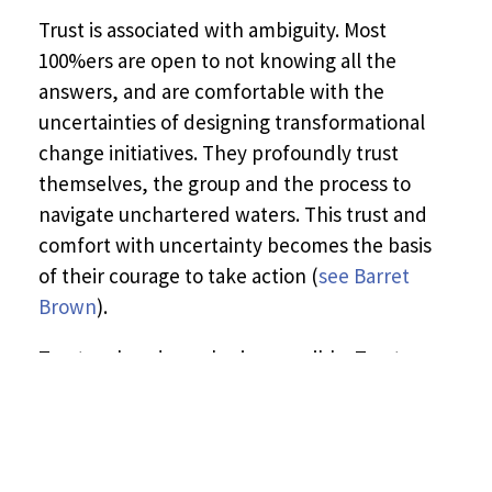
Trust is associated with ambiguity. Most
100%ers are open to not knowing all the
answers, and are comfortable with the
uncertainties of designing transformational
change initiatives. They profoundly trust
themselves, the group and the process to
navigate unchartered waters. This trust and
comfort with uncertainty becomes the basis
of their courage to take action (
see Barret
Brown
).
Trust makes deep sharing possible. Trust
enables a system to sense and see itself (
see
Otto Scharmer
). In our 100% gatherings, we
are able to see and experience a shift of
consciousness in the social field in real time –