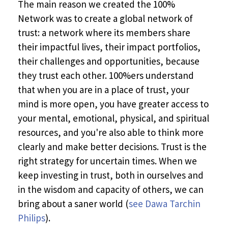
The main reason we created the 100%
Network was to create a global network of
trust: a network where its members share
their impactful lives, their impact portfolios,
their challenges and opportunities, because
they trust each other. 100%ers understand
that when you are in a place of trust, your
mind is more open, you have greater access to
your mental, emotional, physical, and spiritual
resources, and you're also able to think more
clearly and make better decisions. Trust is the
right strategy for uncertain times. When we
keep investing in trust, both in ourselves and
in the wisdom and capacity of others, we can
bring about a saner world (
see Dawa Tarchin
Philips
).