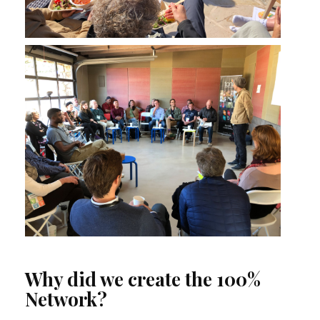
Why did we create the 100%
Network?