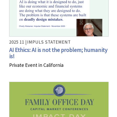
2025 11 |
IMPULS STATEMENT
AI Ethics: AI is not the problem; humanity
is!
Private Event in California