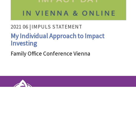
2021 06 |
IMPULS STATEMENT
My Individual Approach to Impact
Investing
Family Office Conference Vienna
INTENTIONS