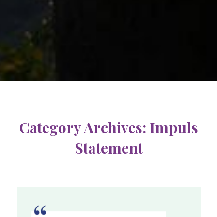
Category Archives:
Impuls
Statement