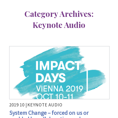
Category Archives:
Keynote Audio
2019 10 |
KEYNOTE AUDIO
System Change – forced on us or