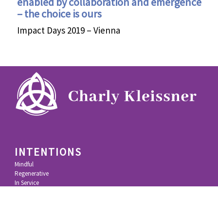
enabled by collaboration and emergence
– the choice is ours
Impact Days 2019 – Vienna
INTENTIONS
Mindful
Regenerative
In Service
In Community
IMPACT