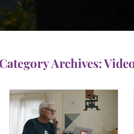
Category Archives:
Vide