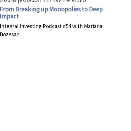
2020 09 |
PODCAST INTERVIEW
VIDEO
From Breaking up Monopolies to Deep
Impact
Integral Investing Podcast #54 with Mariana
Bozesan