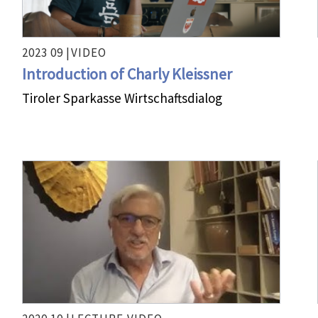
2023 09 |
VIDEO
Introduction of Charly Kleissner
Tiroler Sparkasse Wirtschaftsdialog