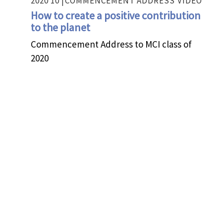
2020 10 |
COMMENCEMENT ADDRESS
VIDEO
How to create a positive contribution
to the planet
Commencement Address to MCI class of
2020
2020 05 |
PANEL
VIDEO
The time of Disruption has come – Be