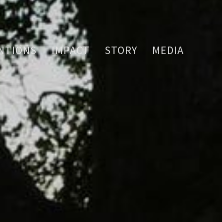
NTIONS
IMPACT
STORY
MEDIA