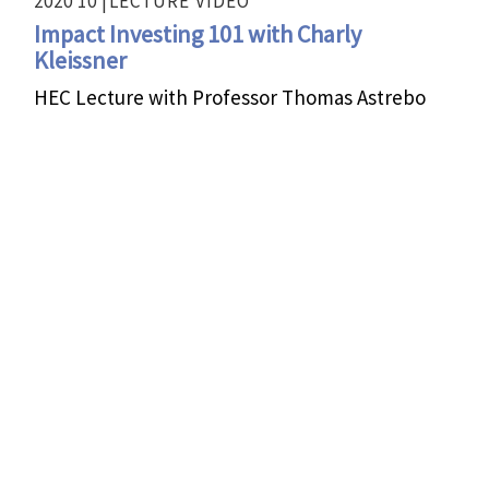
2020 10 |
LECTURE
VIDEO
Impact Investing 101 with Charly
Kleissner
HEC Lecture with Professor Thomas Astrebo
2020 01 |
FIRESIDE CHAT
VIDEO
Impact Investing for Systems Change