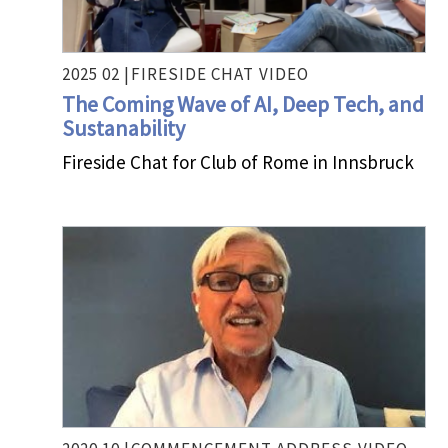
2025 02 |
FIRESIDE CHAT
VIDEO
The Coming Wave of AI, Deep Tech, and
Sustanability
Fireside Chat for Club of Rome in Innsbruck