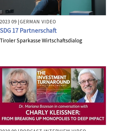
2023 09 |
GERMAN
VIDEO
SDG 17 Partnerschaft
Tiroler Sparkasse Wirtschaftsdialog