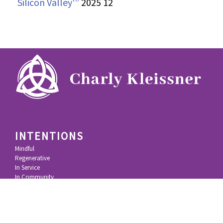
Silicon Valley'”
2025 12
INTENTIONS
Mindful
Regenerative
In Service
In Community
IMPACT
KL Felicitas Foundation
100% Movement