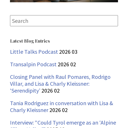
Search
for:
Latest Blog Entries
Little Talks Podcast
2026 03
Transalpin Podcast
2026 02
Closing Panel with Raul Pomares, Rodrigo
Villar, and Lisa & Charly Kleissner:
‘Serendipity’
2026 02
Tania Rodriguez in conversation with Lisa &
Charly Kleissner
2026 02
Interview: “Could Tyrol emerge as an ‘Alpine