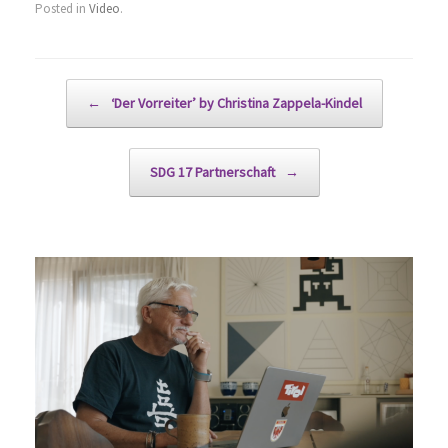
Posted in
Video
.
Post navigation
←
‘Der Vorreiter’ by Christina Zappela-Kindel
SDG 17 Partnerschaft
→