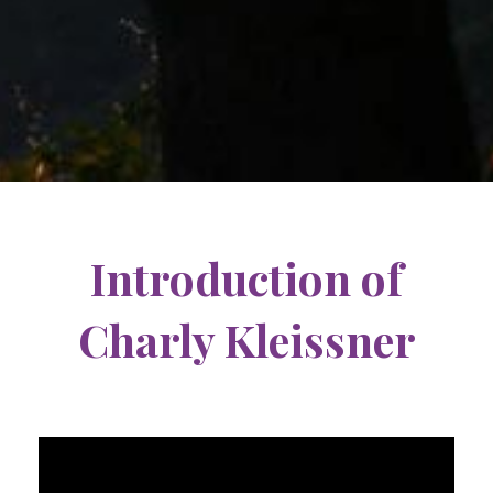
Introduction of
Charly Kleissner