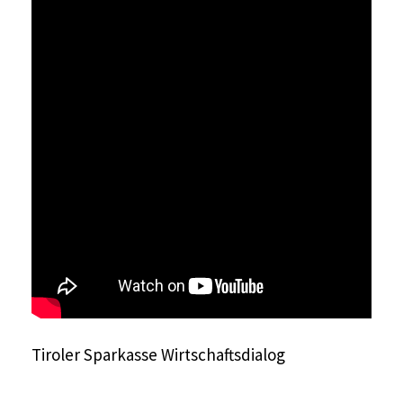
Tiroler Sparkasse Wirtschaftsdialog