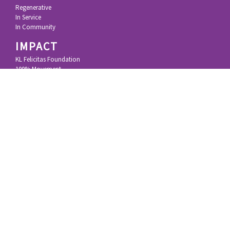
Regenerative
In Service
In Community
IMPACT
KL Felicitas Foundation
100% Movement
100% Principles
Research & Technology
Inspiring Resources
STORY
Growing Up
Silicon Valley
Impact Investing
Deep Impact
MEDIA
Blog
Videos & Podcasts
Articles
Speeches