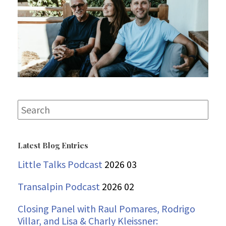
Search
for:
Latest Blog Entries
Little Talks Podcast
2026 03
Transalpin Podcast
2026 02
Closing Panel with Raul Pomares, Rodrigo
Villar, and Lisa & Charly Kleissner: