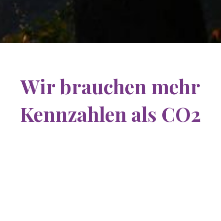
Wir brauchen mehr
Kennzahlen als CO2