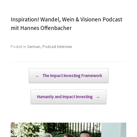
Inspiration! Wandel, Wein & Visionen Podcast
mit Hannes Offenbacher
Posted in
German
,
Podcast Interview
.
Post navigation
←
The Impact Investing Framework
Humanity and Impact Investing
→