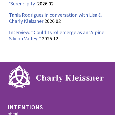
‘Serendipity’
2026 02
Tania Rodriguez in conversation with Lisa &
Charly Kleissner
2026 02
Interview: “Could Tyrol emerge as an ‘Alpine
Silicon Valley'”
2025 12
INTENTIONS
Mindful