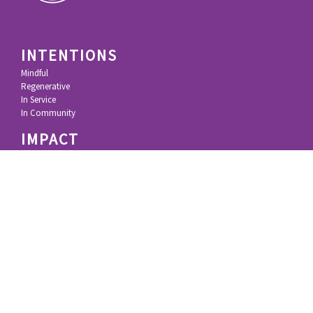
INTENTIONS
Mindful
Regenerative
In Service
In Community
IMPACT
KL Felicitas Foundation
100% Movement
100% Principles
Research & Technology
Inspiring Resources
STORY
Growing Up
Silicon Valley
Impact Investing
Deep Impact