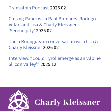
Transalpin Podcast
2026 02
Closing Panel with Raul Pomares, Rodrigo
Villar, and Lisa & Charly Kleissner:
‘Serendipity’
2026 02
Tania Rodriguez in conversation with Lisa &
Charly Kleissner
2026 02
Interview: “Could Tyrol emerge as an ‘Alpine
Silicon Valley'”
2025 12