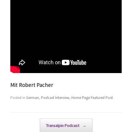
Mit Robert Pacher
Posted in
German
,
Podcast Interview
,
Home Page Featured Post
.
Post navigation
Transalpin Podcast
→