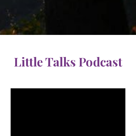
Little Talks Podcast