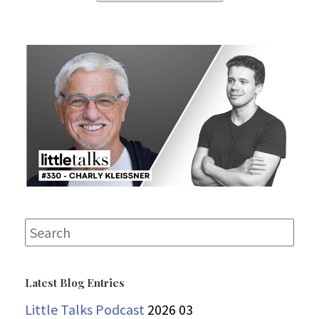
Search
for:
Latest Blog Entries
Little Talks Podcast
2026 03