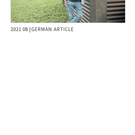
2021 08 |
GERMAN
ARTICLE
Geld allein rettet die Welt Nicht
Die Presse