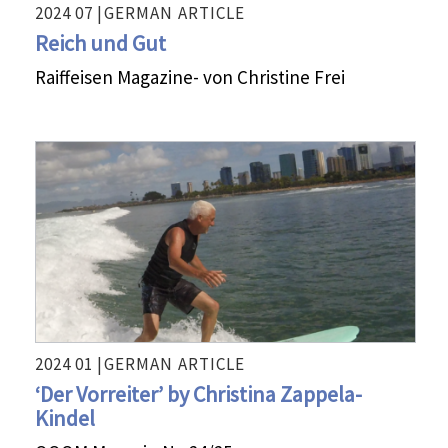
2024 07 |
GERMAN
ARTICLE
Reich und Gut
Raiffeisen Magazine- von Christine Frei
2024 01 |
GERMAN
ARTICLE
‘Der Vorreiter’ by Christina Zappela-
Kindel