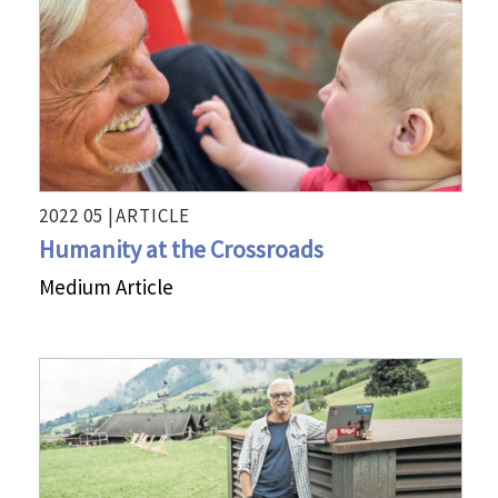
2022 05 |
ARTICLE
Humanity at the Crossroads
Medium Article