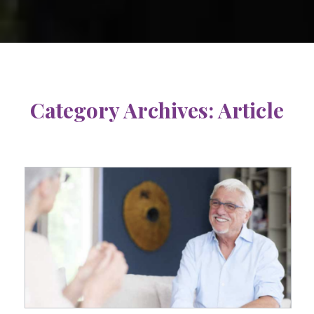
Category Archives:
Article