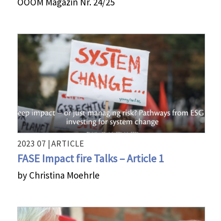
OOOM Magazin Nr. 24/25
2023 07 |
ARTICLE
FASE Impact fire Talks – Article 1
by Christina Moehrle