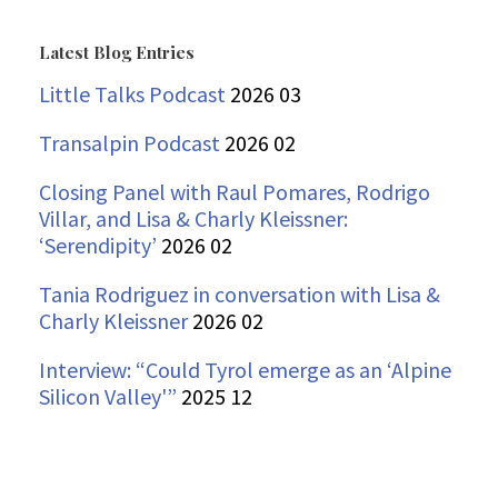
for:
Latest Blog Entries
Little Talks Podcast
2026 03
Transalpin Podcast
2026 02
Closing Panel with Raul Pomares, Rodrigo
Villar, and Lisa & Charly Kleissner:
‘Serendipity’
2026 02
Tania Rodriguez in conversation with Lisa &
Charly Kleissner
2026 02
Interview: “Could Tyrol emerge as an ‘Alpine
Silicon Valley'”
2025 12