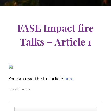
FASE Impact fire
Talks – Article 1
You can read the full article
here
.
Posted in
Article
.
Post navigation