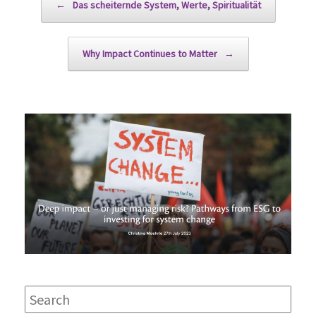
←
Das scheiternde System, Werte, Spiritualität
Why Impact Continues to Matter
→
Search