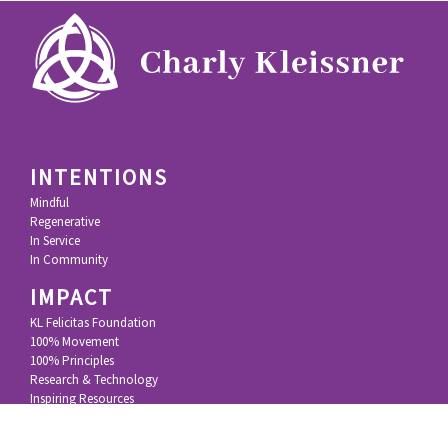
INTENTIONS
Mindful
Regenerative
In Service
In Community
IMPACT
KL Felicitas Foundation
100% Movement
100% Principles
Research & Technology
Inspiring Resources
STORY